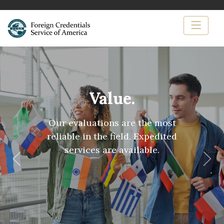
Value.
Our evaluations are the most
reliable in the field. Expedited
services are available.
Previous
Nex