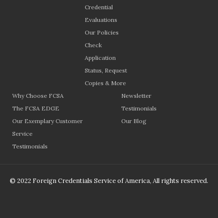
Credential
Evaluations
Our Policies
Check
Application
Status, Request
Copies & More
Why Choose FCSA
Newsletter
The FCSA EDGE
Testimonials
Our Exemplary Customer
Our Blog
Service
Testimonials
© 2022 Foreign Credentials Service of America, All rights reserved.