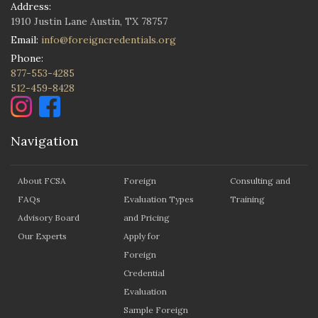
Address:
1910 Justin Lane Austin, TX 78757
Email:
info@foreigncredentials.org
Phone:
877-553-4285
512-459-8428
Navigation
About FCSA
Foreign
Consulting and
FAQs
Evaluation Types
Training
Advisory Board
and Pricing
Our Experts
Apply for
Foreign
Credential
Evaluation
Sample Foreign