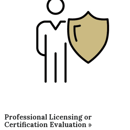
Professional Licensing or
Certification Evaluation »