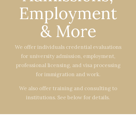
Employment
& More
We offer individuals credential evaluations
for university admission, employment,
professional licensing, and visa processing
for immigration and work.
We also offer training and consulting to
institutions. See below for details.