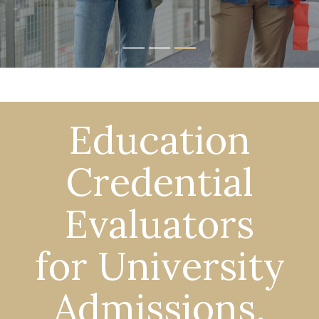
Education
Credential
Evaluators
for University
Admissions,