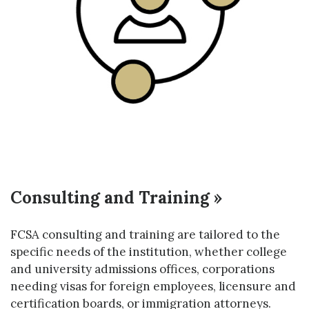
Consulting and Training »
FCSA consulting and training are tailored to the
specific needs of the institution, whether college
and university admissions offices, corporations
needing visas for foreign employees, licensure and
certification boards, or immigration attorneys.