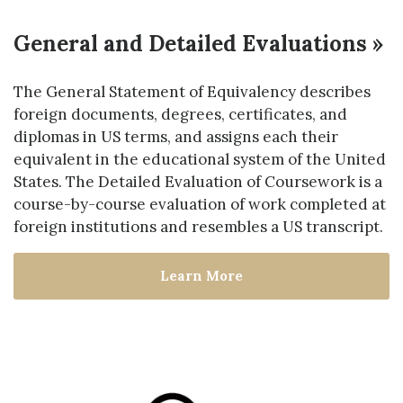
General and Detailed Evaluations »
The General Statement of Equivalency describes
foreign documents, degrees, certificates, and
diplomas in US terms, and assigns each their
equivalent in the educational system of the United
States. The Detailed Evaluation of Coursework is a
course-by-course evaluation of work completed at
foreign institutions and resembles a US transcript.
Learn More