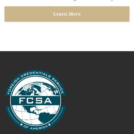
Learn More