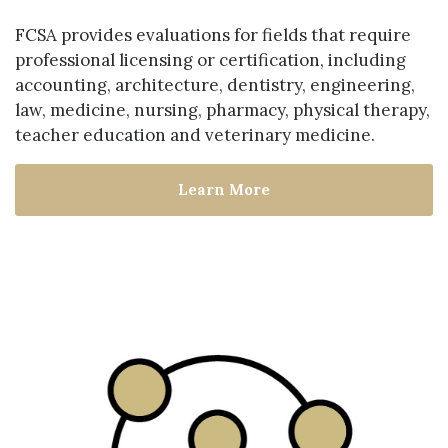
FCSA provides evaluations for fields that require
professional licensing or certification, including
accounting, architecture, dentistry, engineering,
law, medicine, nursing, pharmacy, physical therapy,
teacher education and veterinary medicine.
Learn More